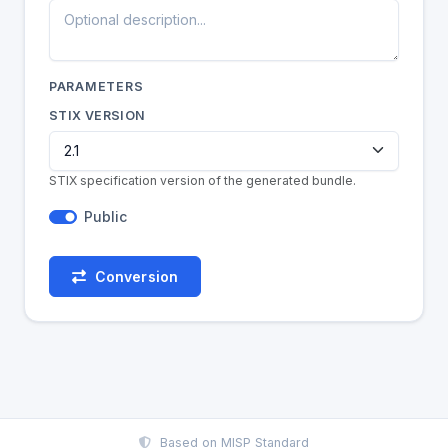
PARAMETERS
STIX VERSION
STIX specification version of the generated bundle.
Public
Conversion
Based on
MISP Standard