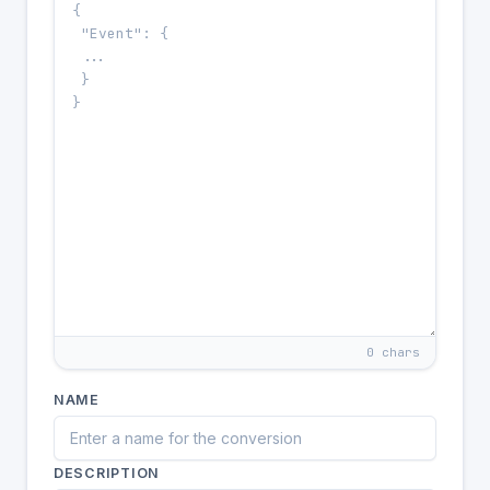
0 chars
NAME
DESCRIPTION