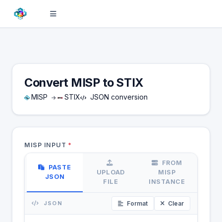
Convert MISP to STIX
MISP
STIX
JSON conversion
MISP INPUT
*
FROM
PASTE
UPLOAD
MISP
JSON
FILE
INSTANCE
JSON
Format
Clear